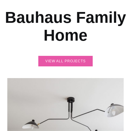
Bauhaus Family
Home
VIEW ALL PROJECTS