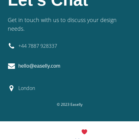
Get in touch with us to discuss your design
needs.
+44 7887 928337
hello@easelly.com
London
© 2023 Easelly
© 2026 Easelly. Created with
using WordPress