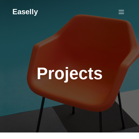
Easelly
Projects