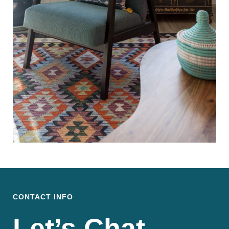
CONTACT INFO
Let’s Chat