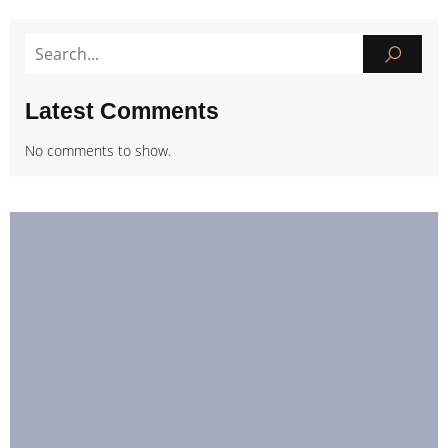
Latest Comments
No comments to show.