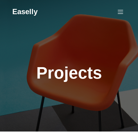
Easelly
Projects